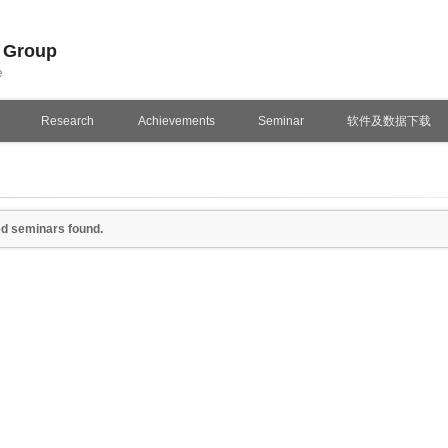
n Group
e
Research
Achievements
Seminar
软件及数据下载
d seminars found.