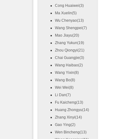
Cong Huaiwei(3)
Ma Xuelin(5)
Wu Chenyao(13)
Wang Shengpei(7)
Mao Jiayu(20)
Zhang Yukun(19)
Zhou Qiongyi(21)
Chai Guangjie(3)
Wang Haibao(2)
Wang Yixin(8)
Wang Bo(8)
Wei Wei(8)
Li Dan(7)
Fu Kaicheng(13)
Huang Zhongyu(14)
Zhang Xinyi(14)
Gao Ying(2)
Wen Bincheng(13)