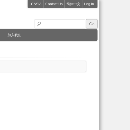
CASIA
Contact Us
简体中文
Log in
加入我们