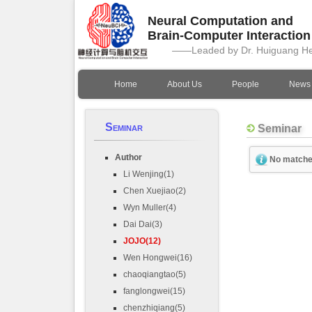
Neural Computation and
Brain-Computer Interactio
——Leaded by Dr. Huiguang H
Home
About Us
People
News
Seminar
Seminar
Author
No matche
Li Wenjing(1)
Chen Xuejiao(2)
Wyn Muller(4)
Dai Dai(3)
JOJO(12)
Wen Hongwei(16)
chaoqiangtao(5)
fanglongwei(15)
chenzhiqiang(5)