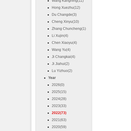
Wang Kangning(11)
Hong Xuezhu(12)
Du Changde(3)
Cheng Xinyu(10)
Zhang Chuncheng(1)
Li Xujin(4)
Chen Xiaoyu(4)
Wang Yu(4)
Ji Changkai(4)
Ji Jiahui(2)
Lu Yizhuo(2)
Year
2026(0)
2025(15)
2024(28)
2023(33)
2022(73)
2021(63)
2020(59)