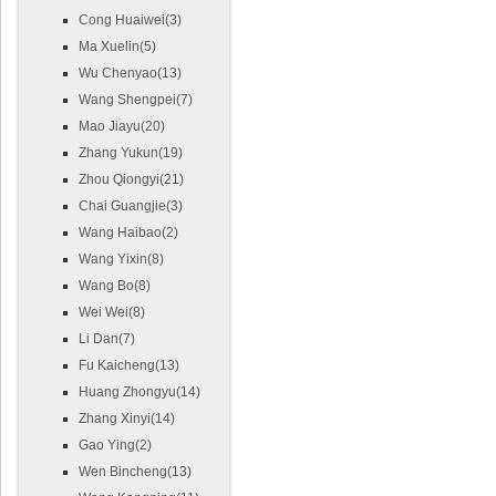
Cong Huaiwei(3)
Ma Xuelin(5)
Wu Chenyao(13)
Wang Shengpei(7)
Mao Jiayu(20)
Zhang Yukun(19)
Zhou Qiongyi(21)
Chai Guangjie(3)
Wang Haibao(2)
Wang Yixin(8)
Wang Bo(8)
Wei Wei(8)
Li Dan(7)
Fu Kaicheng(13)
Huang Zhongyu(14)
Zhang Xinyi(14)
Gao Ying(2)
Wen Bincheng(13)