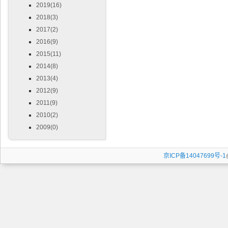
2019(16)
2018(3)
2017(2)
2016(9)
2015(11)
2014(8)
2013(4)
2012(9)
2011(9)
2010(2)
2009(0)
京ICP备14047699号-1