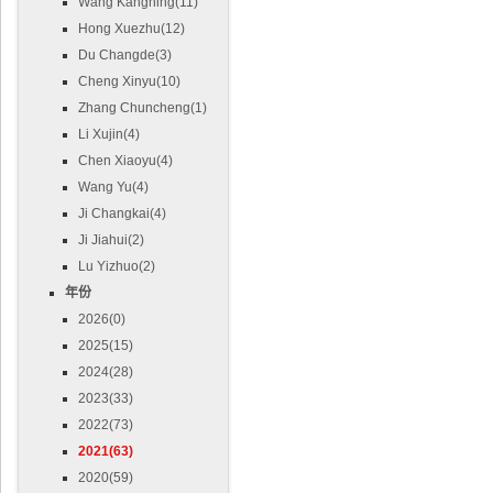
Wang Kangning(11)
Hong Xuezhu(12)
Du Changde(3)
Cheng Xinyu(10)
Zhang Chuncheng(1)
Li Xujin(4)
Chen Xiaoyu(4)
Wang Yu(4)
Ji Changkai(4)
Ji Jiahui(2)
Lu Yizhuo(2)
年份
2026(0)
2025(15)
2024(28)
2023(33)
2022(73)
2021(63)
2020(59)