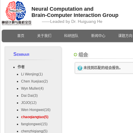
Neural Computation and
Brain-Computer Interaction Group
——Leaded by Dr. Huiguang He
首页
关于我们
科研团队
新闻中心
课题方向
Seminar
组会
作者
未找到匹配的组会报告。
Li Wenjing(1)
Chen Xuejiao(2)
Wyn Muller(4)
Dai Dai(3)
JOJO(12)
Wen Hongwei(16)
chaoqiangtao(5)
fanglongwei(15)
chenzhiqiang(5)