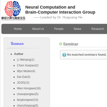
Neural Computation and
Brain-Computer Interaction Group
——Leaded by Dr. Huiguang He
Home
About Us
People
News
Research
Seminar
Seminar
Author
No matched seminars found.
Li Wenjing(1)
Chen Xuejiao(2)
Wyn Muller(4)
Dai Dai(3)
JOJO(12)
Wen Hongwei(16)
chaoqiangtao(5)
fanglongwei(15)
chenzhiqiang(5)