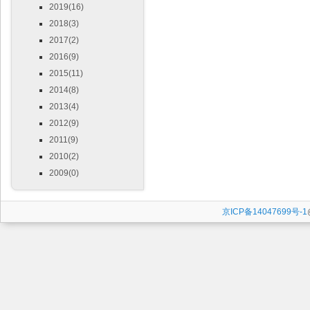
2019(16)
2018(3)
2017(2)
2016(9)
2015(11)
2014(8)
2013(4)
2012(9)
2011(9)
2010(2)
2009(0)
京ICP备14047699号-1