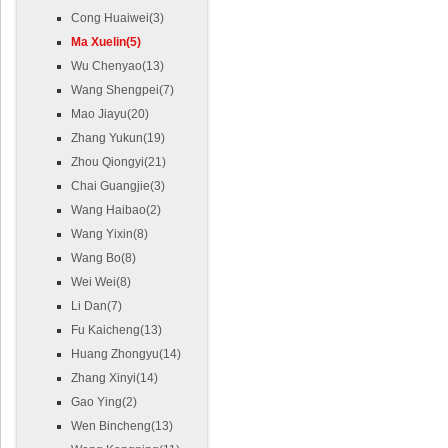
Cong Huaiwei(3)
Ma Xuelin(5)
Wu Chenyao(13)
Wang Shengpei(7)
Mao Jiayu(20)
Zhang Yukun(19)
Zhou Qiongyi(21)
Chai Guangjie(3)
Wang Haibao(2)
Wang Yixin(8)
Wang Bo(8)
Wei Wei(8)
Li Dan(7)
Fu Kaicheng(13)
Huang Zhongyu(14)
Zhang Xinyi(14)
Gao Ying(2)
Wen Bincheng(13)