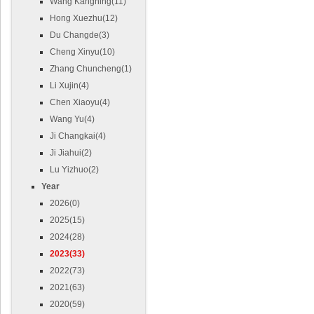
Wang Kangning(11)
Hong Xuezhu(12)
Du Changde(3)
Cheng Xinyu(10)
Zhang Chuncheng(1)
Li Xujin(4)
Chen Xiaoyu(4)
Wang Yu(4)
Ji Changkai(4)
Ji Jiahui(2)
Lu Yizhuo(2)
Year
2026(0)
2025(15)
2024(28)
2023(33)
2022(73)
2021(63)
2020(59)