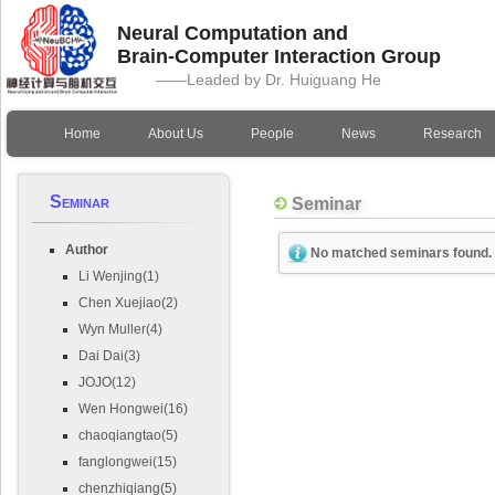
Neural Computation and
Brain-Computer Interaction Group
——Leaded by Dr. Huiguang He
Home
About Us
People
News
Research
Seminar
Seminar
Author
No matched seminars found.
Li Wenjing(1)
Chen Xuejiao(2)
Wyn Muller(4)
Dai Dai(3)
JOJO(12)
Wen Hongwei(16)
chaoqiangtao(5)
fanglongwei(15)
chenzhiqiang(5)