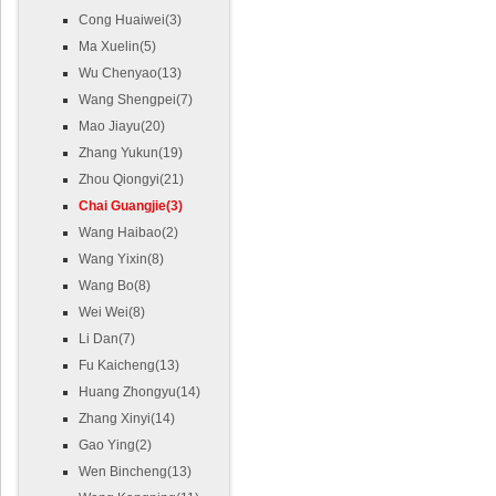
Cong Huaiwei(3)
Ma Xuelin(5)
Wu Chenyao(13)
Wang Shengpei(7)
Mao Jiayu(20)
Zhang Yukun(19)
Zhou Qiongyi(21)
Chai Guangjie(3)
Wang Haibao(2)
Wang Yixin(8)
Wang Bo(8)
Wei Wei(8)
Li Dan(7)
Fu Kaicheng(13)
Huang Zhongyu(14)
Zhang Xinyi(14)
Gao Ying(2)
Wen Bincheng(13)