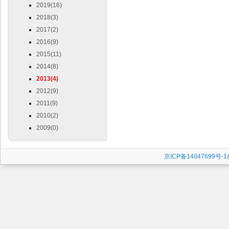
2019(16)
2018(3)
2017(2)
2016(9)
2015(11)
2014(8)
2013(4)
2012(9)
2011(9)
2010(2)
2009(0)
京ICP备14047699号-1