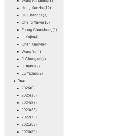
Wang Kangning(11)
Hong Xuezhu(12)
Du Changde(3)
Cheng Xinyu(10)
Zhang Chuncheng(1)
Li Xujin(4)
Chen Xiaoyu(4)
Wang Yu(4)
Ji Changkai(4)
Ji Jiahui(2)
Lu Yizhuo(2)
Year
2026(0)
2025(15)
2024(28)
2023(33)
2022(73)
2021(63)
2020(59)