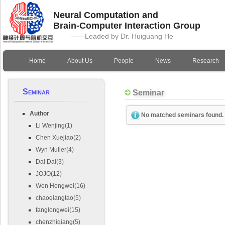
Neural Computation and
Brain-Computer Interaction Group
——Leaded by Dr. Huiguang He
Home
About Us
People
News
Research
Seminar
Seminar
Author
No matched seminars found.
Li Wenjing(1)
Chen Xuejiao(2)
Wyn Muller(4)
Dai Dai(3)
JOJO(12)
Wen Hongwei(16)
chaoqiangtao(5)
fanglongwei(15)
chenzhiqiang(5)