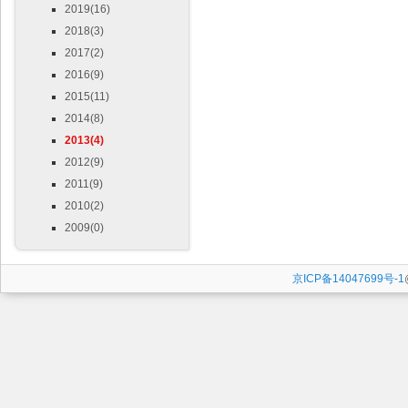
2019(16)
2018(3)
2017(2)
2016(9)
2015(11)
2014(8)
2013(4)
2012(9)
2011(9)
2010(2)
2009(0)
京ICP备14047699号-1