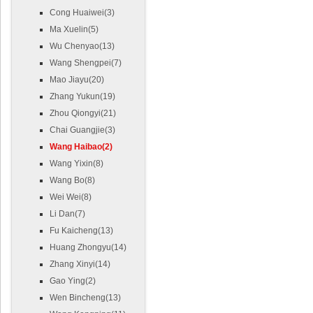
Cong Huaiwei(3)
Ma Xuelin(5)
Wu Chenyao(13)
Wang Shengpei(7)
Mao Jiayu(20)
Zhang Yukun(19)
Zhou Qiongyi(21)
Chai Guangjie(3)
Wang Haibao(2)
Wang Yixin(8)
Wang Bo(8)
Wei Wei(8)
Li Dan(7)
Fu Kaicheng(13)
Huang Zhongyu(14)
Zhang Xinyi(14)
Gao Ying(2)
Wen Bincheng(13)