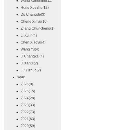
Wang Kangning(11)
Hong Xuezhu(12)
Du Changde(3)
Cheng Xinyu(10)
Zhang Chuncheng(1)
Li Xujin(4)
Chen Xiaoyu(4)
Wang Yu(4)
Ji Changkai(4)
Ji Jiahui(2)
Lu Yizhuo(2)
Year
2026(0)
2025(15)
2024(28)
2023(33)
2022(73)
2021(63)
2020(59)