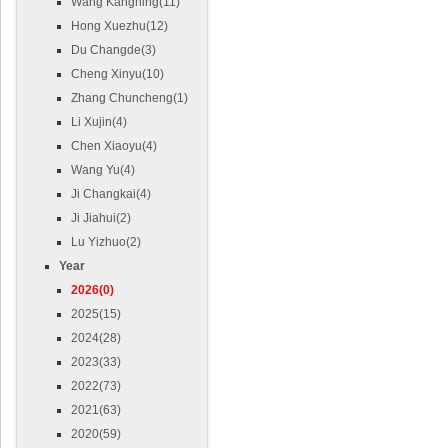
Wang Kangning(11)
Hong Xuezhu(12)
Du Changde(3)
Cheng Xinyu(10)
Zhang Chuncheng(1)
Li Xujin(4)
Chen Xiaoyu(4)
Wang Yu(4)
Ji Changkai(4)
Ji Jiahui(2)
Lu Yizhuo(2)
Year
2026(0)
2025(15)
2024(28)
2023(33)
2022(73)
2021(63)
2020(59)