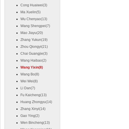
Cong Huaiwei(3)
Ma Xuelin(5)
Wu Chenyao(13)
Wang Shengpei(7)
Mao Jiayu(20)
Zhang Yukun(19)
Zhou Qiongyi(21)
Chai Guangjie(3)
Wang Haibao(2)
Wang Yixin(8)
Wang Bo(8)
Wei Wei(8)
Li Dan(7)
Fu Kaicheng(13)
Huang Zhongyu(14)
Zhang Xinyi(14)
Gao Ying(2)
Wen Bincheng(13)