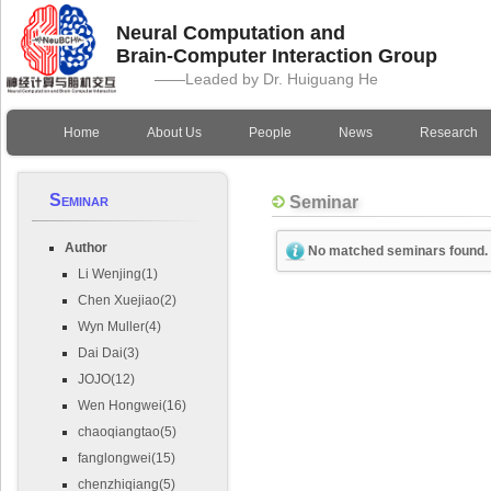
Neural Computation and
Brain-Computer Interaction Group
——Leaded by Dr. Huiguang He
Home
About Us
People
News
Research
Seminar
Seminar
Author
No matched seminars found.
Li Wenjing(1)
Chen Xuejiao(2)
Wyn Muller(4)
Dai Dai(3)
JOJO(12)
Wen Hongwei(16)
chaoqiangtao(5)
fanglongwei(15)
chenzhiqiang(5)