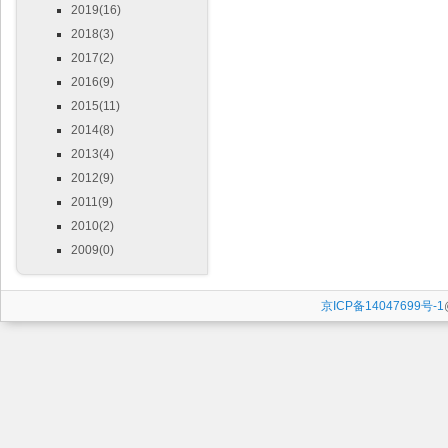
2019(16)
2018(3)
2017(2)
2016(9)
2015(11)
2014(8)
2013(4)
2012(9)
2011(9)
2010(2)
2009(0)
京ICP备14047699号-1