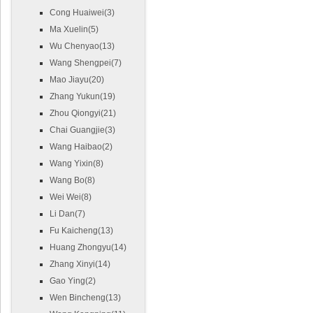
Cong Huaiwei(3)
Ma Xuelin(5)
Wu Chenyao(13)
Wang Shengpei(7)
Mao Jiayu(20)
Zhang Yukun(19)
Zhou Qiongyi(21)
Chai Guangjie(3)
Wang Haibao(2)
Wang Yixin(8)
Wang Bo(8)
Wei Wei(8)
Li Dan(7)
Fu Kaicheng(13)
Huang Zhongyu(14)
Zhang Xinyi(14)
Gao Ying(2)
Wen Bincheng(13)