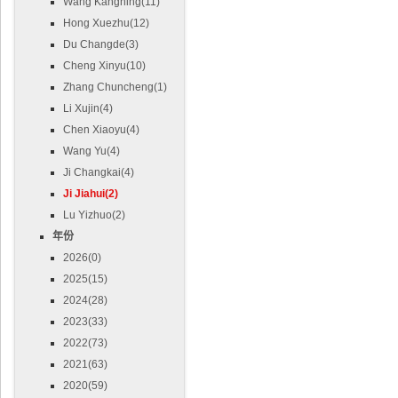
Wang Kangning(11)
Hong Xuezhu(12)
Du Changde(3)
Cheng Xinyu(10)
Zhang Chuncheng(1)
Li Xujin(4)
Chen Xiaoyu(4)
Wang Yu(4)
Ji Changkai(4)
Ji Jiahui(2)
Lu Yizhuo(2)
年份
2026(0)
2025(15)
2024(28)
2023(33)
2022(73)
2021(63)
2020(59)