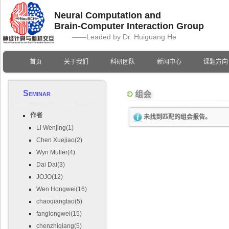
Neural Computation and
Brain-Computer Interaction Group
——Leaded by Dr. Huiguang He
首页
关于我们
科研团队
新闻中心
课题方向
Seminar
组会
作者
未找到匹配的组会报告。
Li Wenjing(1)
Chen Xuejiao(2)
Wyn Muller(4)
Dai Dai(3)
JOJO(12)
Wen Hongwei(16)
chaoqiangtao(5)
fanglongwei(15)
chenzhiqiang(5)