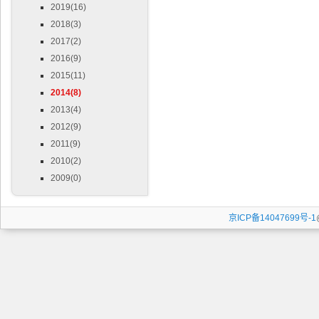
2019(16)
2018(3)
2017(2)
2016(9)
2015(11)
2014(8)
2013(4)
2012(9)
2011(9)
2010(2)
2009(0)
京ICP备14047699号-1