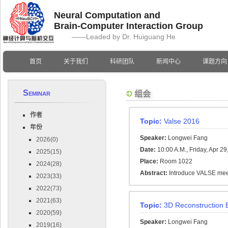
Neural Computation and
Brain-Computer Interaction Group
——Leaded by Dr. Huiguang He
首页
关于我们
科研团队
新闻中心
课题方向
Seminar
组会
作者
Topic:
Valse 2016
年份
Speaker:
Longwei Fang
2026(0)
Date:
10:00 A.M., Friday, Apr 29
2025(15)
Place:
Room 1022
2024(28)
Abstract:
Introduce VALSE mee
2023(33)
2022(73)
2021(63)
Topic:
3D Reconstruction 
2020(59)
Speaker:
Longwei Fang
2019(16)