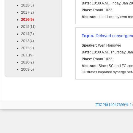
Date:
10:30 A.M., Friday, Jan 2
2018(3)
Place:
Room 1022
2017(2)
Abstract:
Introduce my own rec
2016(9)
2015(11)
2014(8)
Topic:
Delayed convergence
2013(4)
Speaker:
Wen Hongwei
2012(9)
Date:
10:00 A.M., Thursday, Ja
2011(9)
Place:
Room 1022
2010(2)
Abstract:
Since SC and FC conve
2009(0)
illustrates impaired synergy bet
京ICP备14047699号-1