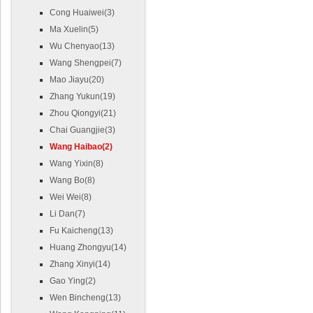
Cong Huaiwei(3)
Ma Xuelin(5)
Wu Chenyao(13)
Wang Shengpei(7)
Mao Jiayu(20)
Zhang Yukun(19)
Zhou Qiongyi(21)
Chai Guangjie(3)
Wang Haibao(2)
Wang Yixin(8)
Wang Bo(8)
Wei Wei(8)
Li Dan(7)
Fu Kaicheng(13)
Huang Zhongyu(14)
Zhang Xinyi(14)
Gao Ying(2)
Wen Bincheng(13)