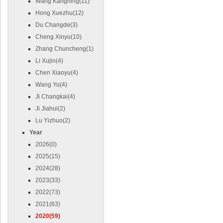
Wang Kangning(11)
Hong Xuezhu(12)
Du Changde(3)
Cheng Xinyu(10)
Zhang Chuncheng(1)
Li Xujin(4)
Chen Xiaoyu(4)
Wang Yu(4)
Ji Changkai(4)
Ji Jiahui(2)
Lu Yizhuo(2)
Year
2026(0)
2025(15)
2024(28)
2023(33)
2022(73)
2021(63)
2020(59)