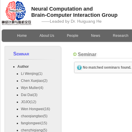
Neural Computation and
Brain-Computer Interaction Group
——Leaded by Dr. Huiguang He
Home
About Us
People
News
Research
Seminar
Seminar
Author
No matched seminars found.
Li Wenjing(1)
Chen Xuejiao(2)
Wyn Muller(4)
Dai Dai(3)
JOJO(12)
Wen Hongwei(16)
chaoqiangtao(5)
fanglongwei(15)
chenzhiqiang(5)