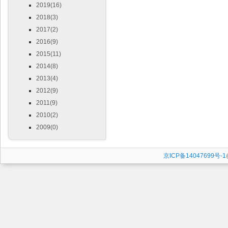
2019(16)
2018(3)
2017(2)
2016(9)
2015(11)
2014(8)
2013(4)
2012(9)
2011(9)
2010(2)
2009(0)
京ICP备14047699号-1