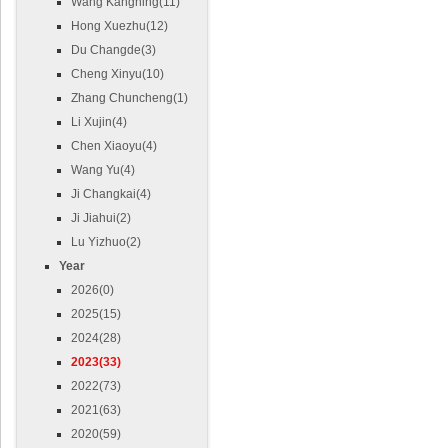
Wang Kangning(11)
Hong Xuezhu(12)
Du Changde(3)
Cheng Xinyu(10)
Zhang Chuncheng(1)
Li Xujin(4)
Chen Xiaoyu(4)
Wang Yu(4)
Ji Changkai(4)
Ji Jiahui(2)
Lu Yizhuo(2)
Year
2026(0)
2025(15)
2024(28)
2023(33)
2022(73)
2021(63)
2020(59)