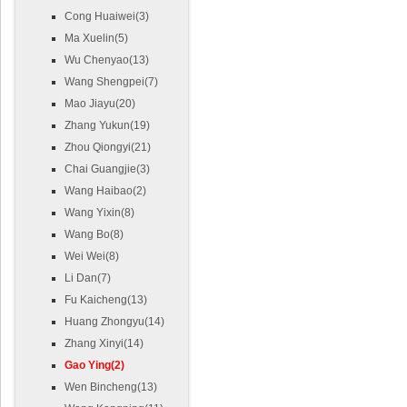
Cong Huaiwei(3)
Ma Xuelin(5)
Wu Chenyao(13)
Wang Shengpei(7)
Mao Jiayu(20)
Zhang Yukun(19)
Zhou Qiongyi(21)
Chai Guangjie(3)
Wang Haibao(2)
Wang Yixin(8)
Wang Bo(8)
Wei Wei(8)
Li Dan(7)
Fu Kaicheng(13)
Huang Zhongyu(14)
Zhang Xinyi(14)
Gao Ying(2)
Wen Bincheng(13)