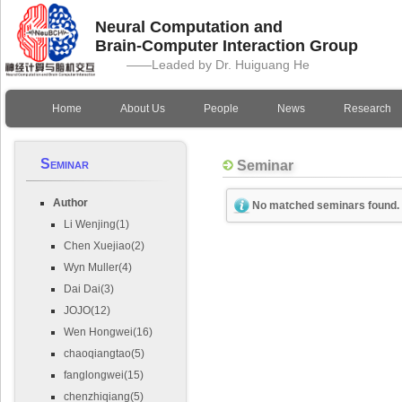
Neural Computation and
Brain-Computer Interaction Group
——Leaded by Dr. Huiguang He
Home
About Us
People
News
Research
Seminar
Seminar
Author
No matched seminars found.
Li Wenjing(1)
Chen Xuejiao(2)
Wyn Muller(4)
Dai Dai(3)
JOJO(12)
Wen Hongwei(16)
chaoqiangtao(5)
fanglongwei(15)
chenzhiqiang(5)