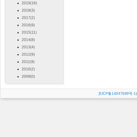
2019(16)
2018(3)
2017(2)
2016(9)
2015(11)
2014(8)
2013(4)
2012(9)
2011(9)
2010(2)
2009(0)
京ICP备14047699号-1