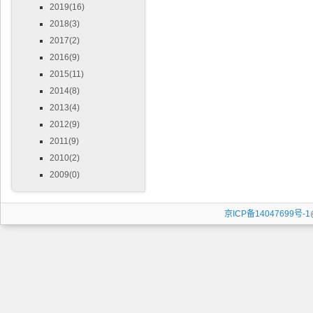
2019(16)
2018(3)
2017(2)
2016(9)
2015(11)
2014(8)
2013(4)
2012(9)
2011(9)
2010(2)
2009(0)
京ICP备14047699号-1