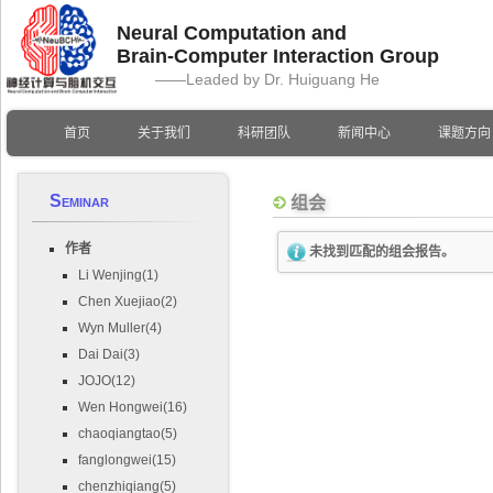
Neural Computation and
Brain-Computer Interaction Group
——Leaded by Dr. Huiguang He
首页
关于我们
科研团队
新闻中心
课题方向
Seminar
组会
作者
未找到匹配的组会报告。
Li Wenjing(1)
Chen Xuejiao(2)
Wyn Muller(4)
Dai Dai(3)
JOJO(12)
Wen Hongwei(16)
chaoqiangtao(5)
fanglongwei(15)
chenzhiqiang(5)