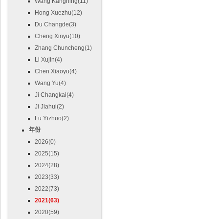
Wang Kangning(11)
Hong Xuezhu(12)
Du Changde(3)
Cheng Xinyu(10)
Zhang Chuncheng(1)
Li Xujin(4)
Chen Xiaoyu(4)
Wang Yu(4)
Ji Changkai(4)
Ji Jiahui(2)
Lu Yizhuo(2)
年份
2026(0)
2025(15)
2024(28)
2023(33)
2022(73)
2021(63)
2020(59)