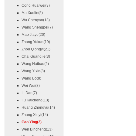
Cong Huaiwei(3)
Ma Xuelin(5)
Wu Chenyao(13)
Wang Shengpei(7)
Mao Jiayu(20)
Zhang Yukun(19)
Zhou Qiongyi(21)
Chai Guangjie(3)
Wang Haibao(2)
Wang Yixin(8)
Wang Bo(8)
Wei Wei(8)
Li Dan(7)
Fu Kaicheng(13)
Huang Zhongyu(14)
Zhang Xinyi(14)
Gao Ying(2)
Wen Bincheng(13)