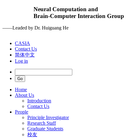
Neural Computation and
Brain-Computer Interaction Group
——Leaded by Dr. Huiguang He
CASIA
Contact Us
简体中文
Log in
Home
About Us
Introduction
Contact Us
People
Principle Investigator
Research Staff
Graduate Students
校友