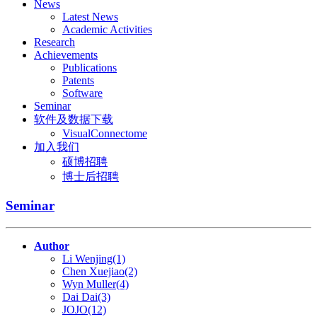
News
Latest News
Academic Activities
Research
Achievements
Publications
Patents
Software
Seminar
软件及数据下载
VisualConnectome
加入我们
硕博招聘
博士后招聘
Seminar
Author
Li Wenjing(1)
Chen Xuejiao(2)
Wyn Muller(4)
Dai Dai(3)
JOJO(12)