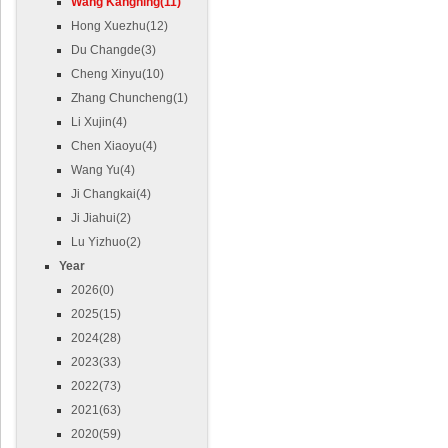
Wang Kangning(11)
Hong Xuezhu(12)
Du Changde(3)
Cheng Xinyu(10)
Zhang Chuncheng(1)
Li Xujin(4)
Chen Xiaoyu(4)
Wang Yu(4)
Ji Changkai(4)
Ji Jiahui(2)
Lu Yizhuo(2)
Year
2026(0)
2025(15)
2024(28)
2023(33)
2022(73)
2021(63)
2020(59)