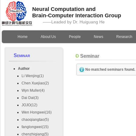
Neural Computation and
Brain-Computer Interaction Group
——Leaded by Dr. Huiguang He
Home
About Us
People
News
Research
Seminar
Seminar
Author
No matched seminars found.
Li Wenjing(1)
Chen Xuejiao(2)
Wyn Muller(4)
Dai Dai(3)
JOJO(12)
Wen Hongwei(16)
chaoqiangtao(5)
fanglongwei(15)
chenzhiqiang(5)