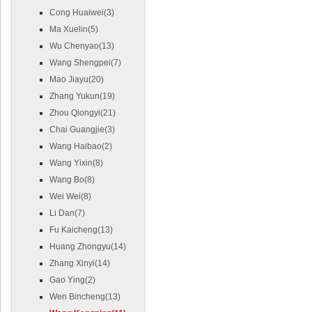
Cong Huaiwei(3)
Ma Xuelin(5)
Wu Chenyao(13)
Wang Shengpei(7)
Mao Jiayu(20)
Zhang Yukun(19)
Zhou Qiongyi(21)
Chai Guangjie(3)
Wang Haibao(2)
Wang Yixin(8)
Wang Bo(8)
Wei Wei(8)
Li Dan(7)
Fu Kaicheng(13)
Huang Zhongyu(14)
Zhang Xinyi(14)
Gao Ying(2)
Wen Bincheng(13)