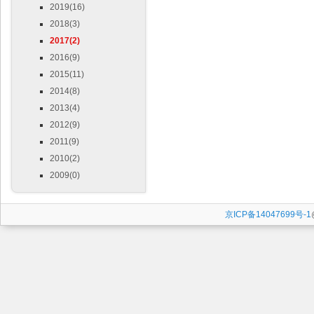
2019(16)
2018(3)
2017(2)
2016(9)
2015(11)
2014(8)
2013(4)
2012(9)
2011(9)
2010(2)
2009(0)
京ICP备14047699号-1