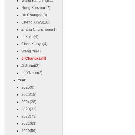
Wang Kangning(11)
Hong Xuezhu(12)
Du Changde(3)
Cheng Xinyu(10)
Zhang Chuncheng(1)
Li Xujin(4)
Chen Xiaoyu(4)
Wang Yu(4)
Ji Changkai(4)
Ji Jiahui(2)
Lu Yizhuo(2)
Year
2026(0)
2025(15)
2024(28)
2023(33)
2022(73)
2021(63)
2020(59)