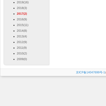
2019(16)
2018(3)
2017(2)
2016(9)
2015(11)
2014(8)
2013(4)
2012(9)
2011(9)
2010(2)
2009(0)
京ICP备14047699号-1