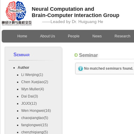
Neural Computation and
Brain-Computer Interaction Group
——Leaded by Dr. Huiguang He
Home
About Us
People
News
Research
Seminar
Seminar
Author
No matched seminars found.
Li Wenjing(1)
Chen Xuejiao(2)
Wyn Muller(4)
Dai Dai(3)
JOJO(12)
Wen Hongwei(16)
chaoqiangtao(5)
fanglongwei(15)
chenzhiqiang(5)