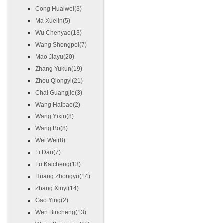
Cong Huaiwei(3)
Ma Xuelin(5)
Wu Chenyao(13)
Wang Shengpei(7)
Mao Jiayu(20)
Zhang Yukun(19)
Zhou Qiongyi(21)
Chai Guangjie(3)
Wang Haibao(2)
Wang Yixin(8)
Wang Bo(8)
Wei Wei(8)
Li Dan(7)
Fu Kaicheng(13)
Huang Zhongyu(14)
Zhang Xinyi(14)
Gao Ying(2)
Wen Bincheng(13)